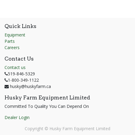
Quick Links
Equipment
Parts
Careers
Contact Us
Contact us
519-846-5329
1-800-349-1122
husky@huskyfarm.ca
Husky Farm Equipment Limited
Committed To Quality You Can Depend On
Dealer Login
Copyright ©
Husky Farm Equipment Limited