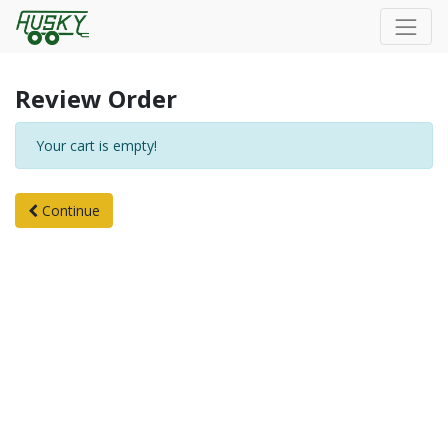
Review Order
Your cart is empty!
Continue